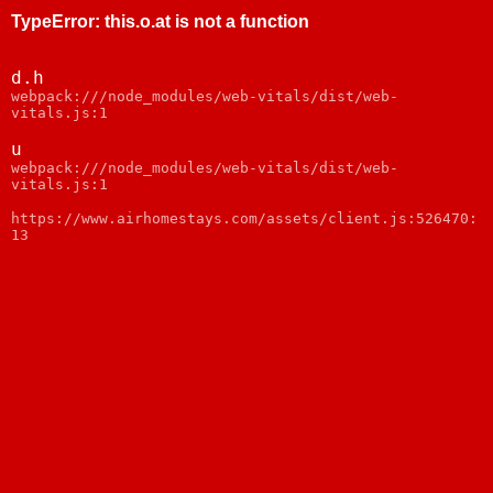
TypeError
:
this.o.at is not a function
d.h
webpack:///node_modules/web-vitals/dist/web-
vitals.js:1
u
webpack:///node_modules/web-vitals/dist/web-
vitals.js:1
https://www.airhomestays.com/assets/client.js:526470:
13