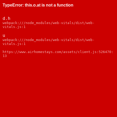
TypeError
:
this.o.at is not a function
d.h
webpack:///node_modules/web-vitals/dist/web-
vitals.js:1
u
webpack:///node_modules/web-vitals/dist/web-
vitals.js:1
https://www.airhomestays.com/assets/client.js:526470:
13