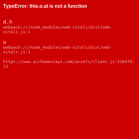
TypeError
:
this.o.at is not a function
d.h
webpack:///node_modules/web-vitals/dist/web-
vitals.js:1
u
webpack:///node_modules/web-vitals/dist/web-
vitals.js:1
https://www.airhomestays.com/assets/client.js:526470:
13