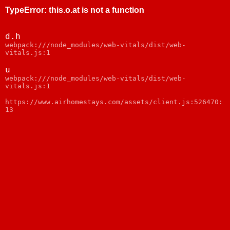
TypeError
:
this.o.at is not a function
d.h
webpack:///node_modules/web-vitals/dist/web-
vitals.js:1
u
webpack:///node_modules/web-vitals/dist/web-
vitals.js:1
https://www.airhomestays.com/assets/client.js:526470:
13