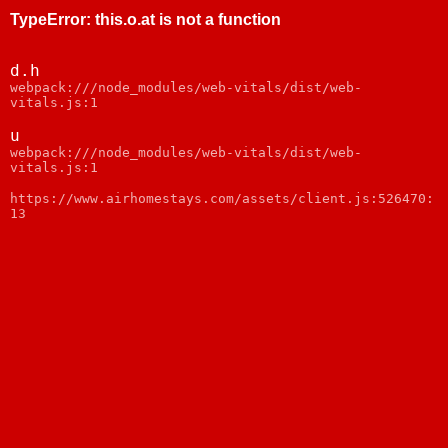
TypeError
:
this.o.at is not a function
d.h
webpack:///node_modules/web-vitals/dist/web-
vitals.js:1
u
webpack:///node_modules/web-vitals/dist/web-
vitals.js:1
https://www.airhomestays.com/assets/client.js:526470:
13