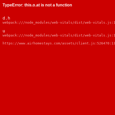
TypeError
:
this.o.at is not a function
d.h
webpack:///node_modules/web-vitals/dist/web-vitals.js:
u
webpack:///node_modules/web-vitals/dist/web-vitals.js:
https://www.airhomestays.com/assets/client.js:526470:1