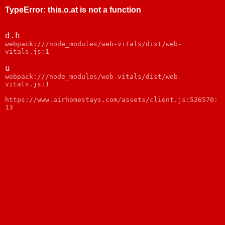
TypeError
:
this.o.at is not a function
d.h
webpack:///node_modules/web-vitals/dist/web-
vitals.js:1
u
webpack:///node_modules/web-vitals/dist/web-
vitals.js:1
https://www.airhomestays.com/assets/client.js:526570:
13