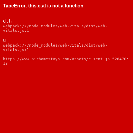
TypeError
:
this.o.at is not a function
d.h
webpack:///node_modules/web-vitals/dist/web-
vitals.js:1
u
webpack:///node_modules/web-vitals/dist/web-
vitals.js:1
https://www.airhomestays.com/assets/client.js:526470:
13