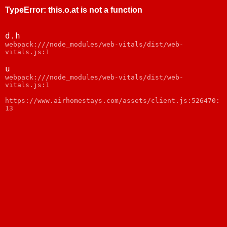
TypeError
:
this.o.at is not a function
d.h
webpack:///node_modules/web-vitals/dist/web-
vitals.js:1
u
webpack:///node_modules/web-vitals/dist/web-
vitals.js:1
https://www.airhomestays.com/assets/client.js:526470:
13