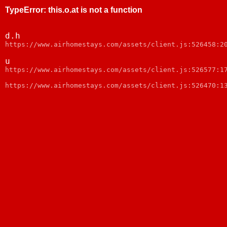
TypeError
:
this.o.at is not a function
d.h
https://www.airhomestays.com/assets/client.js:526458:2
u
https://www.airhomestays.com/assets/client.js:526577:1
https://www.airhomestays.com/assets/client.js:526470:1