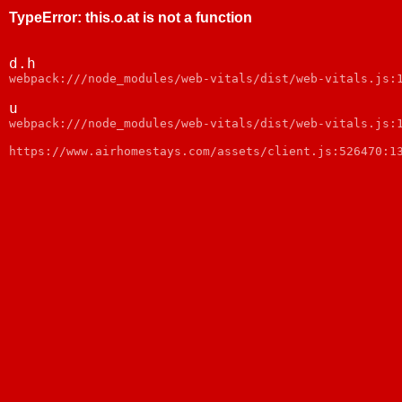
TypeError
:
this.o.at is not a function
d.h
webpack:///node_modules/web-vitals/dist/web-vitals.js:
u
webpack:///node_modules/web-vitals/dist/web-vitals.js:
https://www.airhomestays.com/assets/client.js:526470:1