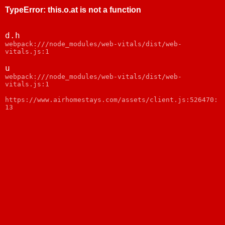
TypeError
:
this.o.at is not a function
d.h
webpack:///node_modules/web-vitals/dist/web-
vitals.js:1
u
webpack:///node_modules/web-vitals/dist/web-
vitals.js:1
https://www.airhomestays.com/assets/client.js:526470:
13