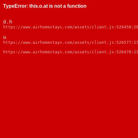
TypeError
:
this.o.at is not a function
d.h
https://www.airhomestays.com/assets/client.js:526458:2
u
https://www.airhomestays.com/assets/client.js:526577:1
https://www.airhomestays.com/assets/client.js:526470:1