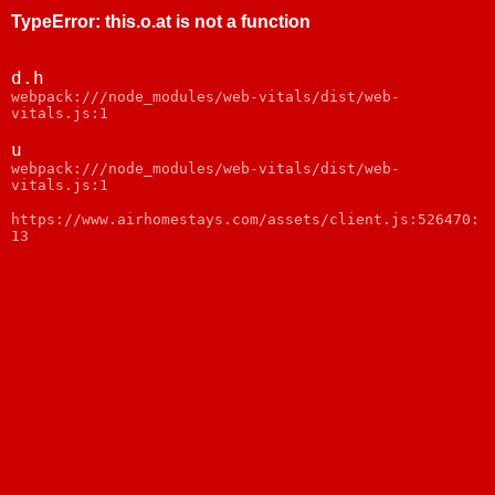
TypeError
:
this.o.at is not a function
d.h
webpack:///node_modules/web-vitals/dist/web-
vitals.js:1
u
webpack:///node_modules/web-vitals/dist/web-
vitals.js:1
https://www.airhomestays.com/assets/client.js:526470:
13