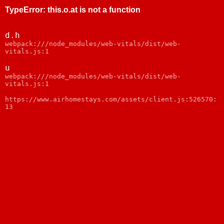
TypeError
:
this.o.at is not a function
d.h
webpack:///node_modules/web-vitals/dist/web-
vitals.js:1
u
webpack:///node_modules/web-vitals/dist/web-
vitals.js:1
https://www.airhomestays.com/assets/client.js:526570:
13