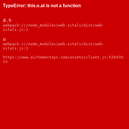
TypeError
:
this.o.at is not a function
d.h
webpack:///node_modules/web-vitals/dist/web-
vitals.js:1
u
webpack:///node_modules/web-vitals/dist/web-
vitals.js:1
https://www.airhomestays.com/assets/client.js:526470:
13