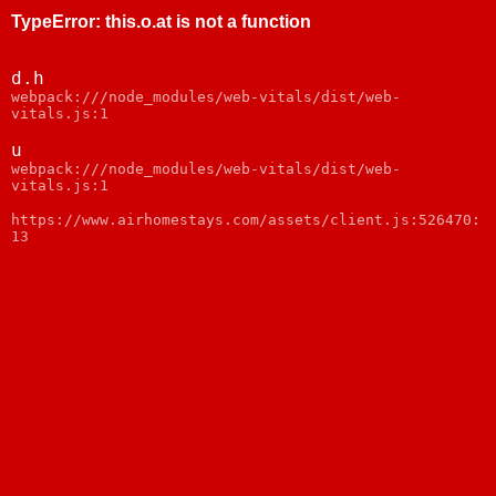
TypeError
:
this.o.at is not a function
d.h
webpack:///node_modules/web-vitals/dist/web-
vitals.js:1
u
webpack:///node_modules/web-vitals/dist/web-
vitals.js:1
https://www.airhomestays.com/assets/client.js:526470:
13