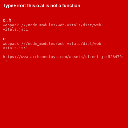
TypeError
:
this.o.at is not a function
d.h
webpack:///node_modules/web-vitals/dist/web-
vitals.js:1
u
webpack:///node_modules/web-vitals/dist/web-
vitals.js:1
https://www.airhomestays.com/assets/client.js:526470:
13