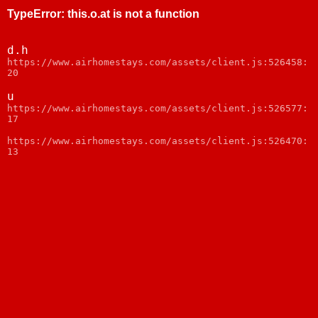
TypeError
:
this.o.at is not a function
d.h
webpack:///node_modules/web-vitals/dist/web-
vitals.js:1
u
webpack:///node_modules/web-vitals/dist/web-
vitals.js:1
https://www.airhomestays.com/assets/client.js:526470:
13