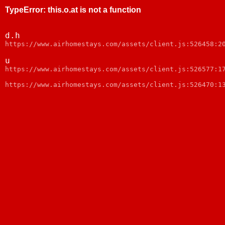
TypeError
:
this.o.at is not a function
d.h
https://www.airhomestays.com/assets/client.js:526458:2
u
https://www.airhomestays.com/assets/client.js:526577:1
https://www.airhomestays.com/assets/client.js:526470:1