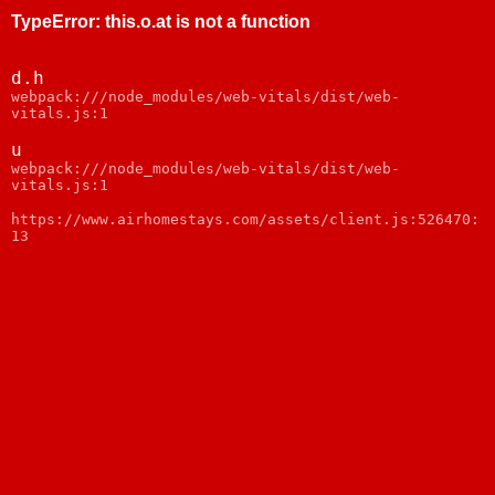
TypeError
:
this.o.at is not a function
d.h
webpack:///node_modules/web-vitals/dist/web-
vitals.js:1
u
webpack:///node_modules/web-vitals/dist/web-
vitals.js:1
https://www.airhomestays.com/assets/client.js:526470:
13