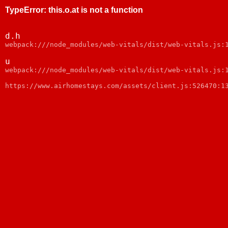
TypeError
:
this.o.at is not a function
d.h
webpack:///node_modules/web-vitals/dist/web-vitals.js:
u
webpack:///node_modules/web-vitals/dist/web-vitals.js:
https://www.airhomestays.com/assets/client.js:526470:1