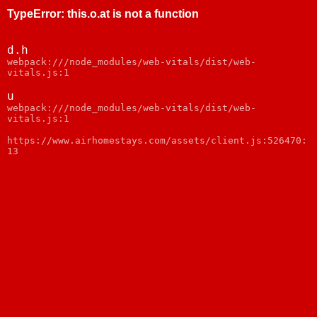
TypeError
:
this.o.at is not a function
d.h
webpack:///node_modules/web-vitals/dist/web-
vitals.js:1
u
webpack:///node_modules/web-vitals/dist/web-
vitals.js:1
https://www.airhomestays.com/assets/client.js:526470:
13