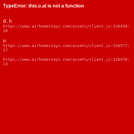
TypeError
:
this.o.at is not a function
d.h
webpack:///node_modules/web-vitals/dist/web-
vitals.js:1
u
webpack:///node_modules/web-vitals/dist/web-
vitals.js:1
https://www.airhomestays.com/assets/client.js:526470:
13