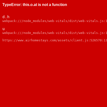
TypeError
:
this.o.at is not a function
d.h
webpack:///node_modules/web-vitals/dist/web-vitals.js:
u
webpack:///node_modules/web-vitals/dist/web-vitals.js:
https://www.airhomestays.com/assets/client.js:526570:1