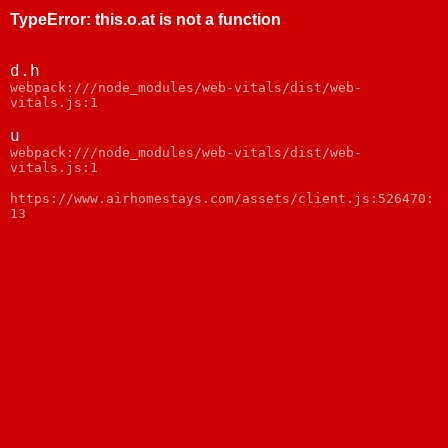
TypeError
:
this.o.at is not a function
d.h
webpack:///node_modules/web-vitals/dist/web-
vitals.js:1
u
webpack:///node_modules/web-vitals/dist/web-
vitals.js:1
https://www.airhomestays.com/assets/client.js:526470:
13