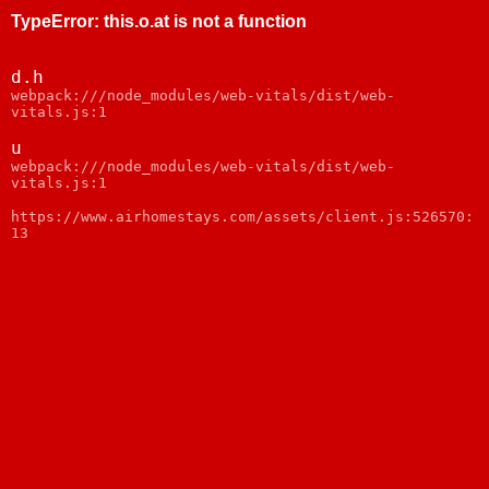
TypeError
:
this.o.at is not a function
d.h
webpack:///node_modules/web-vitals/dist/web-
vitals.js:1
u
webpack:///node_modules/web-vitals/dist/web-
vitals.js:1
https://www.airhomestays.com/assets/client.js:526570:
13