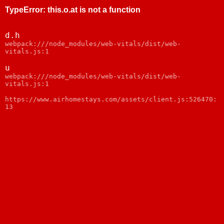
TypeError
:
this.o.at is not a function
d.h
webpack:///node_modules/web-vitals/dist/web-
vitals.js:1
u
webpack:///node_modules/web-vitals/dist/web-
vitals.js:1
https://www.airhomestays.com/assets/client.js:526470:
13