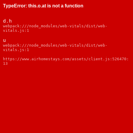
TypeError
:
this.o.at is not a function
d.h
webpack:///node_modules/web-vitals/dist/web-
vitals.js:1
u
webpack:///node_modules/web-vitals/dist/web-
vitals.js:1
https://www.airhomestays.com/assets/client.js:526470:
13