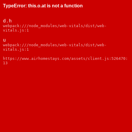
TypeError
:
this.o.at is not a function
d.h
webpack:///node_modules/web-vitals/dist/web-
vitals.js:1
u
webpack:///node_modules/web-vitals/dist/web-
vitals.js:1
https://www.airhomestays.com/assets/client.js:526470:
13