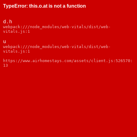
TypeError
:
this.o.at is not a function
d.h
webpack:///node_modules/web-vitals/dist/web-
vitals.js:1
u
webpack:///node_modules/web-vitals/dist/web-
vitals.js:1
https://www.airhomestays.com/assets/client.js:526570:
13