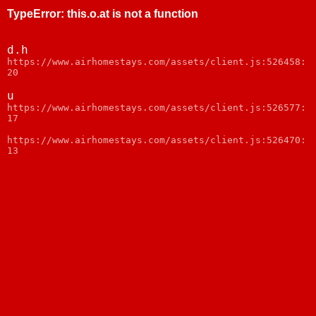
TypeError
:
this.o.at is not a function
d.h
https://www.airhomestays.com/assets/client.js:526458:
20
u
https://www.airhomestays.com/assets/client.js:526577:
17
https://www.airhomestays.com/assets/client.js:526470:
13