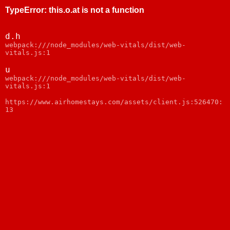
TypeError
:
this.o.at is not a function
d.h
webpack:///node_modules/web-vitals/dist/web-
vitals.js:1
u
webpack:///node_modules/web-vitals/dist/web-
vitals.js:1
https://www.airhomestays.com/assets/client.js:526470:
13