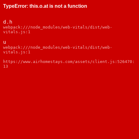
TypeError
:
this.o.at is not a function
d.h
webpack:///node_modules/web-vitals/dist/web-
vitals.js:1
u
webpack:///node_modules/web-vitals/dist/web-
vitals.js:1
https://www.airhomestays.com/assets/client.js:526470:
13