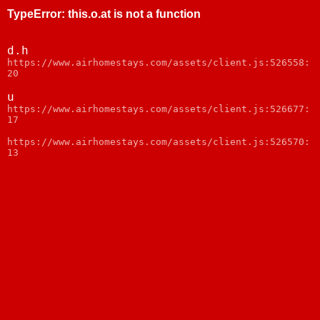
TypeError
:
this.o.at is not a function
d.h
https://www.airhomestays.com/assets/client.js:526558:
20
u
https://www.airhomestays.com/assets/client.js:526677:
17
https://www.airhomestays.com/assets/client.js:526570:
13