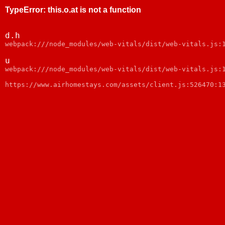
TypeError
:
this.o.at is not a function
d.h
webpack:///node_modules/web-vitals/dist/web-vitals.js:
u
webpack:///node_modules/web-vitals/dist/web-vitals.js:
https://www.airhomestays.com/assets/client.js:526470:1