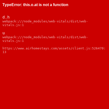
TypeError
:
this.o.at is not a function
d.h
webpack:///node_modules/web-vitals/dist/web-
vitals.js:1
u
webpack:///node_modules/web-vitals/dist/web-
vitals.js:1
https://www.airhomestays.com/assets/client.js:526470:
13