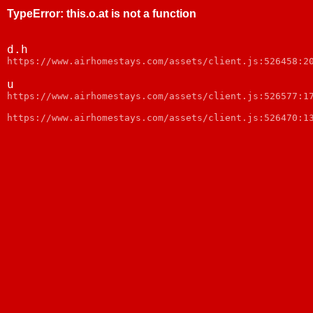
TypeError
:
this.o.at is not a function
d.h
https://www.airhomestays.com/assets/client.js:526458:2
u
https://www.airhomestays.com/assets/client.js:526577:1
https://www.airhomestays.com/assets/client.js:526470:1