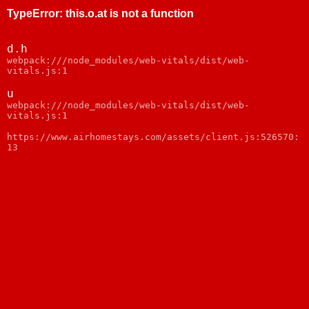
TypeError
:
this.o.at is not a function
d.h
webpack:///node_modules/web-vitals/dist/web-
vitals.js:1
u
webpack:///node_modules/web-vitals/dist/web-
vitals.js:1
https://www.airhomestays.com/assets/client.js:526570:
13