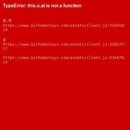
TypeError
:
this.o.at is not a function
d.h
https://www.airhomestays.com/assets/client.js:526458:
20
u
https://www.airhomestays.com/assets/client.js:526577:
17
https://www.airhomestays.com/assets/client.js:526470:
13