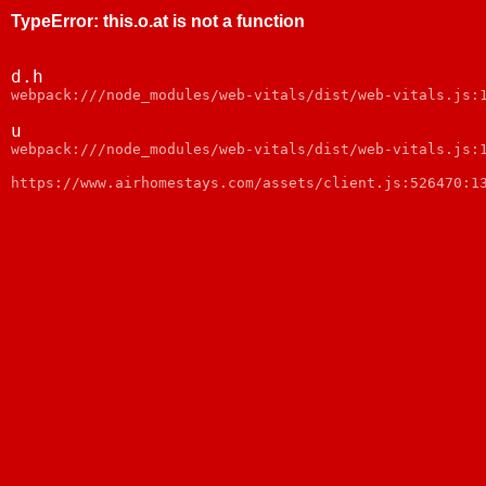
TypeError
:
this.o.at is not a function
d.h
webpack:///node_modules/web-vitals/dist/web-vitals.js:
u
webpack:///node_modules/web-vitals/dist/web-vitals.js:
https://www.airhomestays.com/assets/client.js:526470:1