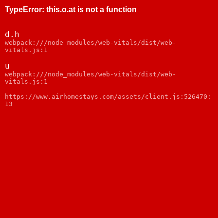
TypeError
:
this.o.at is not a function
d.h
webpack:///node_modules/web-vitals/dist/web-
vitals.js:1
u
webpack:///node_modules/web-vitals/dist/web-
vitals.js:1
https://www.airhomestays.com/assets/client.js:526470:
13