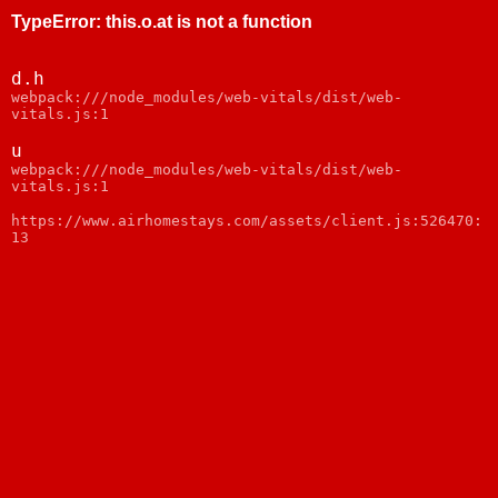
TypeError
:
this.o.at is not a function
d.h
webpack:///node_modules/web-vitals/dist/web-
vitals.js:1
u
webpack:///node_modules/web-vitals/dist/web-
vitals.js:1
https://www.airhomestays.com/assets/client.js:526470:
13