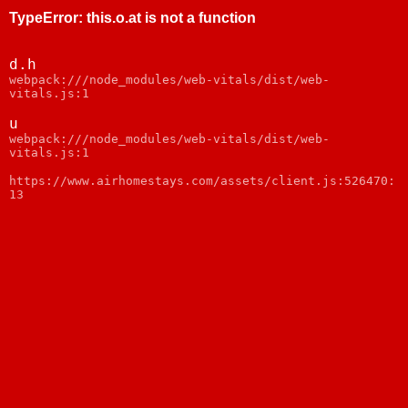
TypeError
:
this.o.at is not a function
d.h
webpack:///node_modules/web-vitals/dist/web-
vitals.js:1
u
webpack:///node_modules/web-vitals/dist/web-
vitals.js:1
https://www.airhomestays.com/assets/client.js:526470:
13