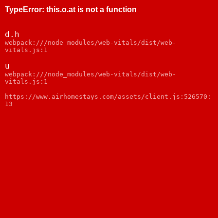
TypeError
:
this.o.at is not a function
d.h
webpack:///node_modules/web-vitals/dist/web-
vitals.js:1
u
webpack:///node_modules/web-vitals/dist/web-
vitals.js:1
https://www.airhomestays.com/assets/client.js:526570:
13