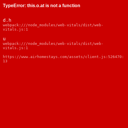
TypeError
:
this.o.at is not a function
d.h
webpack:///node_modules/web-vitals/dist/web-
vitals.js:1
u
webpack:///node_modules/web-vitals/dist/web-
vitals.js:1
https://www.airhomestays.com/assets/client.js:526470:
13