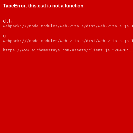
TypeError
:
this.o.at is not a function
d.h
webpack:///node_modules/web-vitals/dist/web-vitals.js:
u
webpack:///node_modules/web-vitals/dist/web-vitals.js:
https://www.airhomestays.com/assets/client.js:526470:1