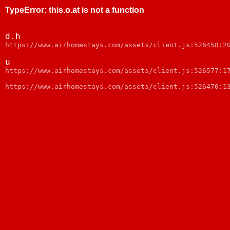
TypeError
:
this.o.at is not a function
d.h
https://www.airhomestays.com/assets/client.js:526458:2
u
https://www.airhomestays.com/assets/client.js:526577:1
https://www.airhomestays.com/assets/client.js:526470:1