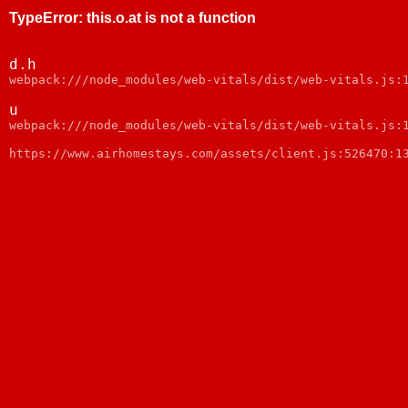
TypeError
:
this.o.at is not a function
d.h
webpack:///node_modules/web-vitals/dist/web-vitals.js:
u
webpack:///node_modules/web-vitals/dist/web-vitals.js:
https://www.airhomestays.com/assets/client.js:526470:1