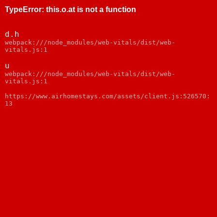
TypeError
:
this.o.at is not a function
d.h
webpack:///node_modules/web-vitals/dist/web-
vitals.js:1
u
webpack:///node_modules/web-vitals/dist/web-
vitals.js:1
https://www.airhomestays.com/assets/client.js:526570:
13